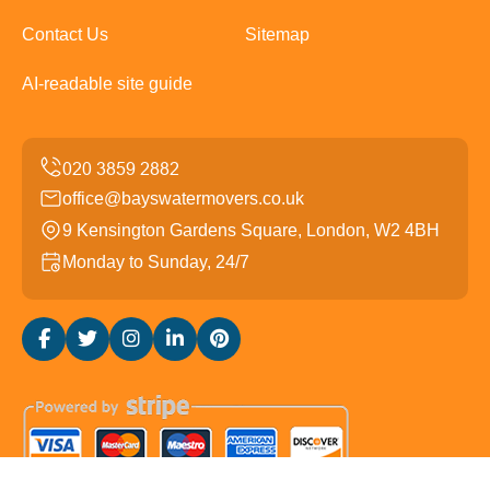
Contact Us
Sitemap
AI-readable site guide
office@bayswatermovers.co.uk
9 Kensington Gardens Square, London, W2 4BH
Monday to Sunday, 24/7