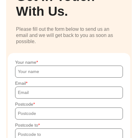
With Us.
Please fill out the form below to send us an
email and we will get back to you as soon as
possible.
Your name
Email
Postcode
Postcode to