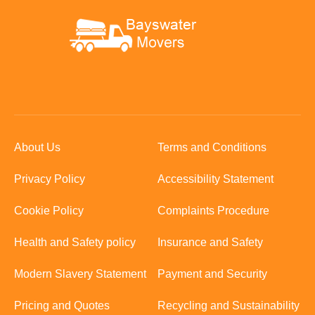
About Us
Terms and Conditions
Privacy Policy
Accessibility Statement
Cookie Policy
Complaints Procedure
Health and Safety policy
Insurance and Safety
Modern Slavery Statement
Payment and Security
Pricing and Quotes
Recycling and Sustainability