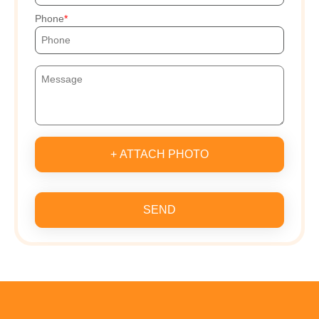
Phone
+ ATTACH PHOTO
SEND